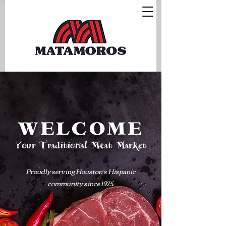
WELCOME
Your Traditional Meat Market
Proudly serving Houston's Hispanic
community since 1975.