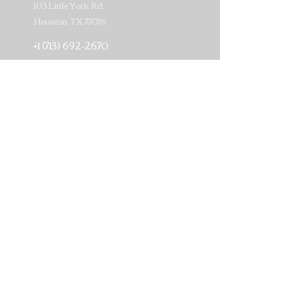
103 Little York Rd.
Houston, TX 77076
+1 (713) 692-2670
matamorosmeatmarket17@gmail.com
Subscribe for news about our
weekly specials!
>
© 2019 by Matamoros Meat Market #17. Proudly created