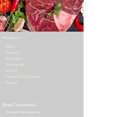
Navigation
Home
About Us
The Market
The Taqueria
Services
Contact Us & Locations
Español
Stay Connected
Contact Information